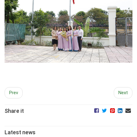
Prev
Next
Share it
Latest news