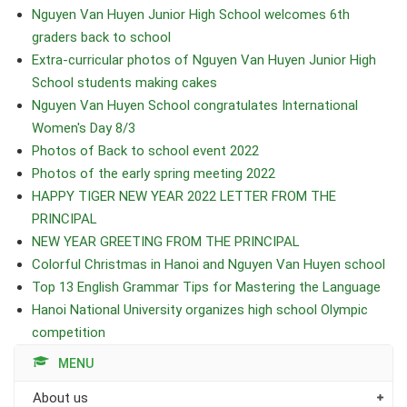
Nguyen Van Huyen Junior High School welcomes 6th
graders back to school
Extra-curricular photos of Nguyen Van Huyen Junior High
School students making cakes
Nguyen Van Huyen School congratulates International
Women's Day 8/3
Photos of Back to school event 2022
Photos of the early spring meeting 2022
HAPPY TIGER NEW YEAR 2022 LETTER FROM THE
PRINCIPAL
NEW YEAR GREETING FROM THE PRINCIPAL
Colorful Christmas in Hanoi and Nguyen Van Huyen school
Top 13 English Grammar Tips for Mastering the Language
Hanoi National University organizes high school Olympic
competition
MENU
About us