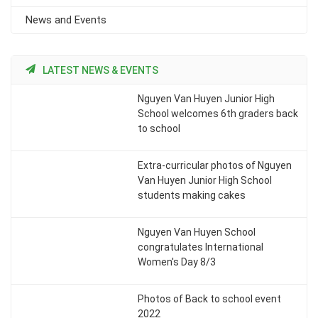
News and Events
LATEST NEWS & EVENTS
Nguyen Van Huyen Junior High
School welcomes 6th graders back
to school
Extra-curricular photos of Nguyen
Van Huyen Junior High School
students making cakes
Nguyen Van Huyen School
congratulates International
Women's Day 8/3
Photos of Back to school event
2022