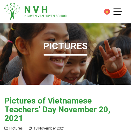
PICTURES
Pictures of Vietnamese
Teachers' Day November 20,
2021
Pictures
18 November 2021