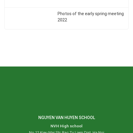
Photos of the early spring meeting
2022
NGUYEN VAN HUYEN SCHOOL
NVH High school
No 12 Kieu Mai Str, Bac Tu Liem Dist, Ha Noi