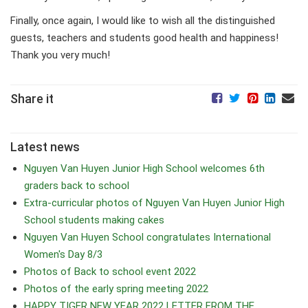
Finally, once again, I would like to wish all the distinguished
guests, teachers and students good health and happiness!
Thank you very much!
Share it
Latest news
Nguyen Van Huyen Junior High School welcomes 6th
graders back to school
Extra-curricular photos of Nguyen Van Huyen Junior High
School students making cakes
Nguyen Van Huyen School congratulates International
Women's Day 8/3
Photos of Back to school event 2022
Photos of the early spring meeting 2022
HAPPY TIGER NEW YEAR 2022 LETTER FROM THE