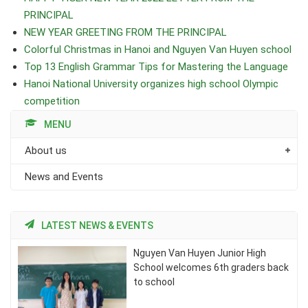
PRINCIPAL
NEW YEAR GREETING FROM THE PRINCIPAL
Colorful Christmas in Hanoi and Nguyen Van Huyen school
Top 13 English Grammar Tips for Mastering the Language
Hanoi National University organizes high school Olympic
competition
MENU
About us
News and Events
LATEST NEWS & EVENTS
Nguyen Van Huyen Junior High
School welcomes 6th graders back
to school