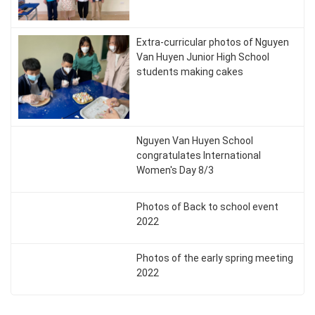
Extra-curricular photos of Nguyen
Van Huyen Junior High School
students making cakes
Nguyen Van Huyen School
congratulates International
Women's Day 8/3
Photos of Back to school event
2022
Photos of the early spring meeting
2022