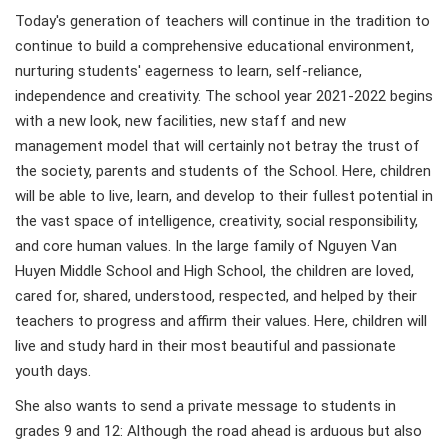
Today's generation of teachers will continue in the tradition to
continue to build a comprehensive educational environment,
nurturing students' eagerness to learn, self-reliance,
independence and creativity. The school year 2021-2022 begins
with a new look, new facilities, new staff and new
management model that will certainly not betray the trust of
the society, parents and students of the School. Here, children
will be able to live, learn, and develop to their fullest potential in
the vast space of intelligence, creativity, social responsibility,
and core human values. In the large family of Nguyen Van
Huyen Middle School and High School, the children are loved,
cared for, shared, understood, respected, and helped by their
teachers to progress and affirm their values. Here, children will
live and study hard in their most beautiful and passionate
youth days.
She also wants to send a private message to students in
grades 9 and 12: Although the road ahead is arduous but also