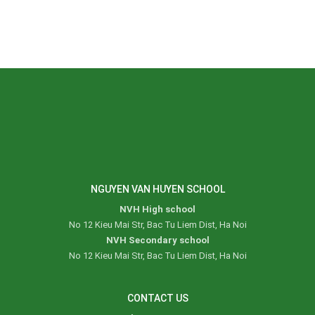
NGUYEN VAN HUYEN SCHOOL
NVH High school
No 12 Kieu Mai Str, Bac Tu Liem Dist, Ha Noi
NVH Secondary school
No 12 Kieu Mai Str, Bac Tu Liem Dist, Ha Noi
CONTACT US