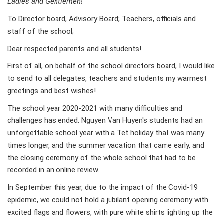
Ladies and Gentlemen!
To Director board, Advisory Board; Teachers, officials and
staff of the school;
Dear respected parents and all students!
First of all, on behalf of the school directors board, I would like
to send to all delegates, teachers and students my warmest
greetings and best wishes!
The school year 2020-2021 with many difficulties and
challenges has ended. Nguyen Van Huyen's students had an
unforgettable school year with a Tet holiday that was many
times longer, and the summer vacation that came early, and
the closing ceremony of the whole school that had to be
recorded in an online review.
In September this year, due to the impact of the Covid-19
epidemic, we could not hold a jubilant opening ceremony with
excited flags and flowers, with pure white shirts lighting up the