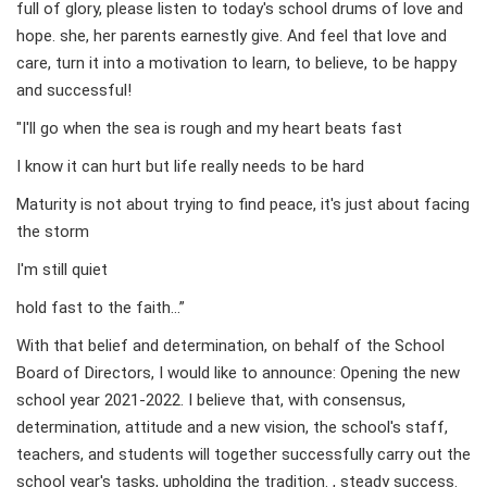
full of glory, please listen to today's school drums of love and
hope. she, her parents earnestly give. And feel that love and
care, turn it into a motivation to learn, to believe, to be happy
and successful!
"I'll go when the sea is rough and my heart beats fast
I know it can hurt but life really needs to be hard
Maturity is not about trying to find peace, it's just about facing
the storm
I'm still quiet
hold fast to the faith…”
With that belief and determination, on behalf of the School
Board of Directors, I would like to announce: Opening the new
school year 2021-2022. I believe that, with consensus,
determination, attitude and a new vision, the school's staff,
teachers, and students will together successfully carry out the
school year's tasks, upholding the tradition. , steady success.