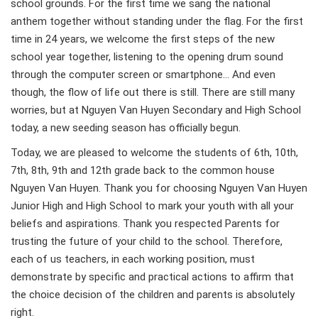
school grounds. For the first time we sang the national
anthem together without standing under the flag. For the first
time in 24 years, we welcome the first steps of the new
school year together, listening to the opening drum sound
through the computer screen or smartphone… And even
though, the flow of life out there is still. There are still many
worries, but at Nguyen Van Huyen Secondary and High School
today, a new seeding season has officially begun.
Today, we are pleased to welcome the students of 6th, 10th,
7th, 8th, 9th and 12th grade back to the common house
Nguyen Van Huyen. Thank you for choosing Nguyen Van Huyen
Junior High and High School to mark your youth with all your
beliefs and aspirations. Thank you respected Parents for
trusting the future of your child to the school. Therefore,
each of us teachers, in each working position, must
demonstrate by specific and practical actions to affirm that
the choice decision of the children and parents is absolutely
right.