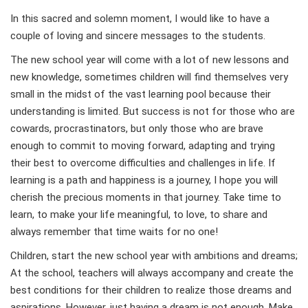
In this sacred and solemn moment, I would like to have a
couple of loving and sincere messages to the students.
The new school year will come with a lot of new lessons and
new knowledge, sometimes children will find themselves very
small in the midst of the vast learning pool because their
understanding is limited. But success is not for those who are
cowards, procrastinators, but only those who are brave
enough to commit to moving forward, adapting and trying
their best to overcome difficulties and challenges in life. If
learning is a path and happiness is a journey, I hope you will
cherish the precious moments in that journey. Take time to
learn, to make your life meaningful, to love, to share and
always remember that time waits for no one!
Children, start the new school year with ambitions and dreams;
At the school, teachers will always accompany and create the
best conditions for their children to realize those dreams and
aspirations. However, just having a dream is not enough. Make