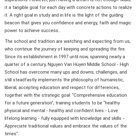
it a tangible goal for each day with concrete actions to realize
it. A right goal in study and in life is the light of the guiding
beacon that gives you confidence and energy, faith and magic
power to achieve success…
The school and tradition are watching and expecting from us,
who continue the journey of keeping and spreading the fire.
Since its establishment in 1997 until now, spanning nearly a
quarter of a century, Nguyen Van Huyen Middle School - High
School has overcome many ups and downs, challenges, and
still steadfastly implements the philosophy of humanistic,
liberal, accepting education and respect for differences,
together with the strategic goal: "Comprehensive education
for a future generation", training students to be "healthy
physical and mental - healthy and confident lives - Love
lifelong learning - fully equipped with knowledge and skills -
Appreciate traditional values ​​and embrace the values ​​of the
times".