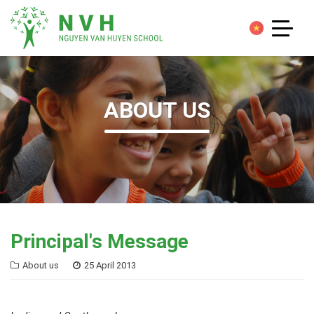
ABOUT US
Principal's Message
About us
25 April 2013