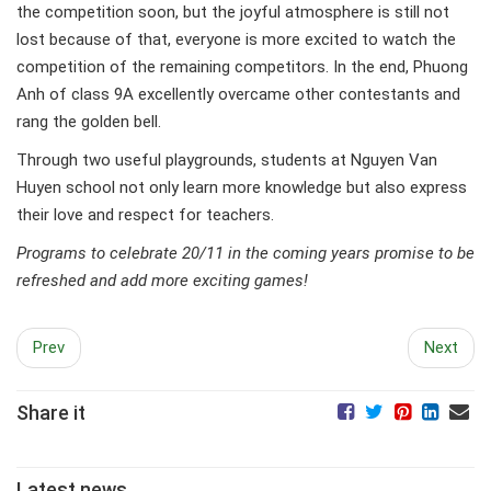
the competition soon, but the joyful atmosphere is still not
lost because of that, everyone is more excited to watch the
competition of the remaining competitors. In the end, Phuong
Anh of class 9A excellently overcame other contestants and
rang the golden bell.
Through two useful playgrounds, students at Nguyen Van
Huyen school not only learn more knowledge but also express
their love and respect for teachers.
Programs to celebrate 20/11 in the coming years promise to be
refreshed and add more exciting games!
Prev
Next
Share it
Latest news