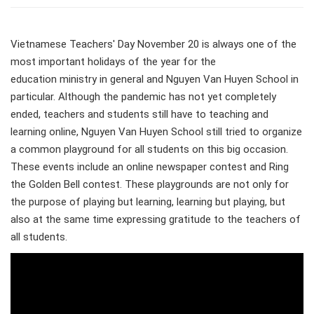
Vietnamese Teachers' Day November 20 is always one of the
most important holidays of the year for the
education ministry in general and Nguyen Van Huyen School in
particular. Although the pandemic has not yet completely
ended, teachers and students still have to teaching and
learning online, Nguyen Van Huyen School still tried to organize
a common playground for all students on this big occasion.
These events include an online newspaper contest and Ring
the Golden Bell contest. These playgrounds are not only for
the purpose of playing but learning, learning but playing, but
also at the same time expressing gratitude to the teachers of
all students.