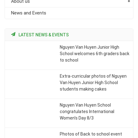
About us
News and Events
LATEST NEWS & EVENTS
Nguyen Van Huyen Junior High
School welcomes 6th graders back
to school
Extra-curricular photos of Nguyen
Van Huyen Junior High School
students making cakes
Nguyen Van Huyen School
congratulates International
Women's Day 8/3
Photos of Back to school event