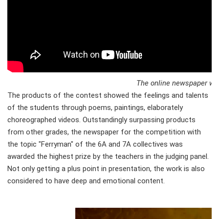
The online newspaper won 
The products of the contest showed the feelings and talents
of the students through poems, paintings, elaborately
choreographed videos. Outstandingly surpassing products
from other grades, the newspaper for the competition with
the topic "Ferryman" of the 6A and 7A collectives was
awarded the highest prize by the teachers in the judging panel.
Not only getting a plus point in presentation, the work is also
considered to have deep and emotional content.