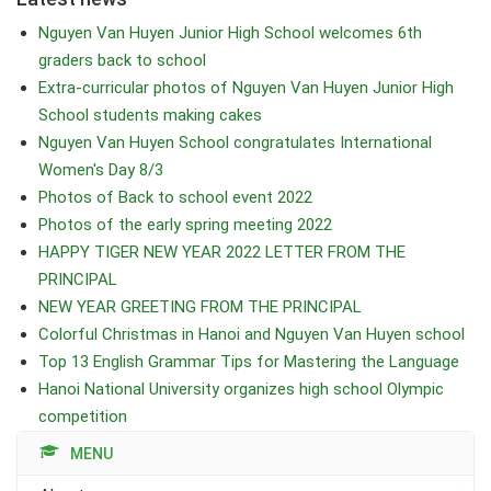
Nguyen Van Huyen Junior High School welcomes 6th
graders back to school
Extra-curricular photos of Nguyen Van Huyen Junior High
School students making cakes
Nguyen Van Huyen School congratulates International
Women's Day 8/3
Photos of Back to school event 2022
Photos of the early spring meeting 2022
HAPPY TIGER NEW YEAR 2022 LETTER FROM THE
PRINCIPAL
NEW YEAR GREETING FROM THE PRINCIPAL
Colorful Christmas in Hanoi and Nguyen Van Huyen school
Top 13 English Grammar Tips for Mastering the Language
Hanoi National University organizes high school Olympic
competition
MENU