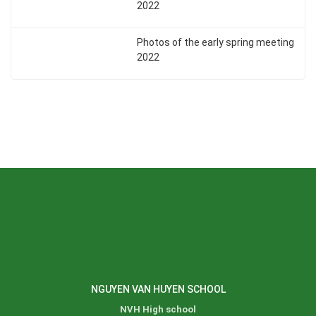
2022
Photos of the early spring meeting
2022
NGUYEN VAN HUYEN SCHOOL
NVH High school