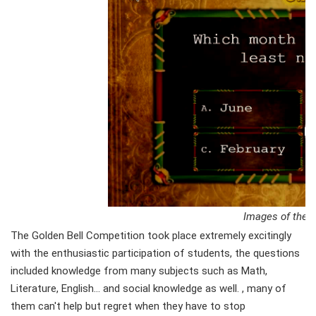
Images of the g
The Golden Bell Competition took place extremely excitingly
with the enthusiastic participation of students, the questions
included knowledge from many subjects such as Math,
Literature, English... and social knowledge as well. , many of
them can't help but regret when they have to stop