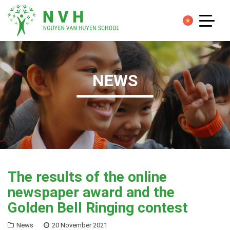
NEWS
The results of the online
newspaper award and the
Golden Bell Ringing contest
News
20 November 2021